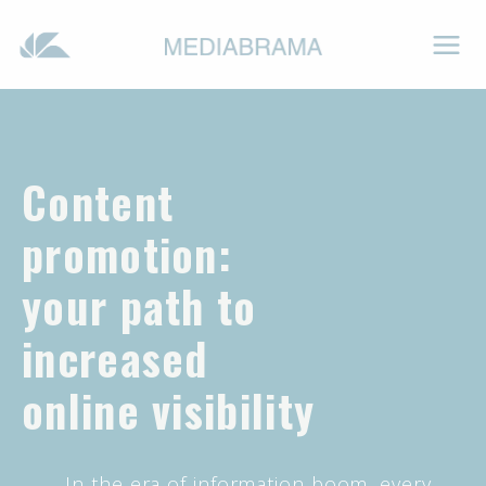
Content
promotion:
your path to
increased
online visibility
In the era of information boom, every