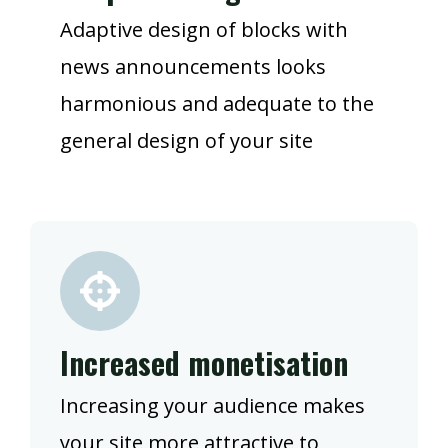
Adaptive design of blocks with
news announcements looks
harmonious and adequate to the
general design of your site
Increased monetisation
Increasing your audience makes
your site more attractive to