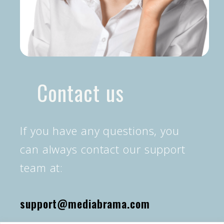
Contact us
If you have any questions, you
can always contact our support
team at:
support@mediabrama.com