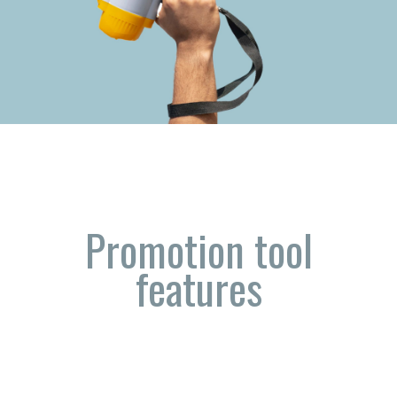
Promotion tool
features