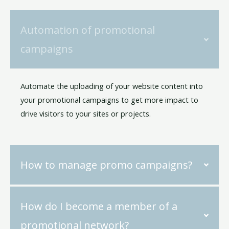
Automation of promotional
campaigns
Automate the uploading of your website content into
your promotional campaigns to get more impact to
drive visitors to your sites or projects.
How to manage promo campaigns?
How do I become a member of a
promotional network?