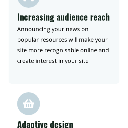
Increasing audience reach
Announcing your news on
popular resources will make your
site more recognisable online and
create interest in your site
Adaptive design