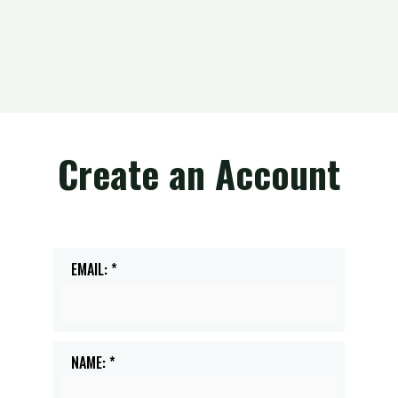
Create an Account
EMAIL: *
NAME: *