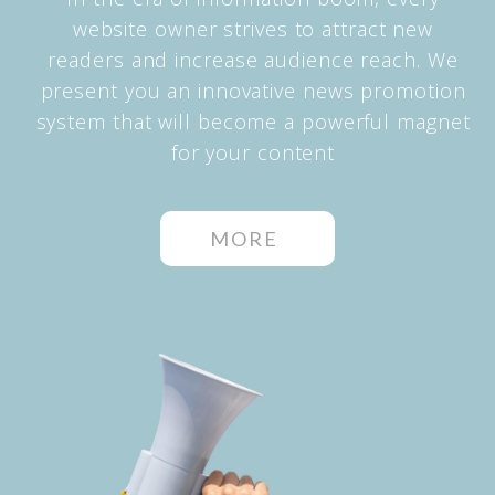
website owner strives to attract new
readers and increase audience reach. We
present you an innovative news promotion
system that will become a powerful magnet
for your content
MORE