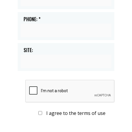
PHONE: *
SITE:
I agree to the terms of use