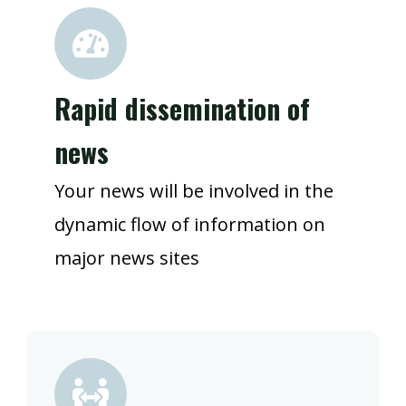
Rapid dissemination of
news
Your news will be involved in the
dynamic flow of information on
major news sites