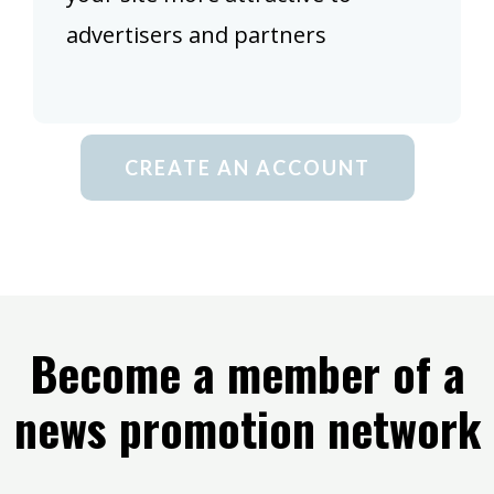
advertisers and partners
CREATE AN ACCOUNT
Become a member of a
news promotion network