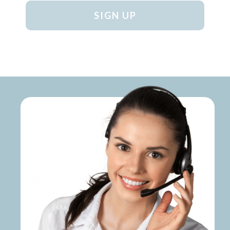
SIGN UP