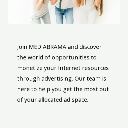
Join MEDIABRAMA and discover
the world of opportunities to
monetize your Internet resources
through advertising. Our team is
here to help you get the most out
of your allocated ad space.