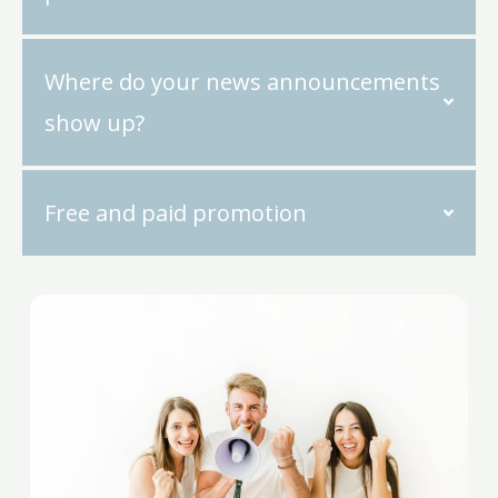
Where do your news announcements
show up?
Free and paid promotion